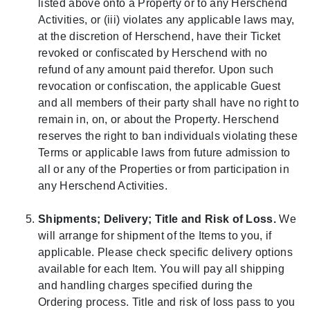
listed above onto a Property or to any Herschend
Activities, or (iii) violates any applicable laws may,
at the discretion of Herschend, have their Ticket
revoked or confiscated by Herschend with no
refund of any amount paid therefor. Upon such
revocation or confiscation, the applicable Guest
and all members of their party shall have no right to
remain in, on, or about the Property. Herschend
reserves the right to ban individuals violating these
Terms or applicable laws from future admission to
all or any of the Properties or from participation in
any Herschend Activities.
Shipments; Delivery; Title and Risk of Loss.
We
will arrange for shipment of the Items to you, if
applicable. Please check specific delivery options
available for each Item. You will pay all shipping
and handling charges specified during the
Ordering process. Title and risk of loss pass to you