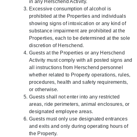
in any Herschend Activity.
Excessive consumption of alcohol is
prohibited at the Properties and individuals
showing signs of intoxication or any kind of
substance impairment are prohibited at the
Properties, each to be determined at the sole
discretion of Herschend.
Guests at the Properties or any Herschend
Activity must comply with all posted signs and
all instructions from Herschend personnel
whether related to Property operations, rules,
procedures, health and safety requirements,
or otherwise.
Guests shall not enter into any restricted
areas, ride perimeters, animal enclosures, or
designated employee areas.
Guests must only use designated entrances
and exits and only during operating hours of
the Property.