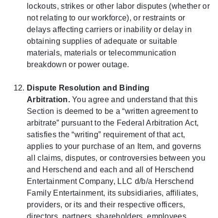
lockouts, strikes or other labor disputes (whether or
not relating to our workforce), or restraints or
delays affecting carriers or inability or delay in
obtaining supplies of adequate or suitable
materials, materials or telecommunication
breakdown or power outage.
Dispute Resolution and Binding
Arbitration.
You agree and understand that this
Section is deemed to be a “written agreement to
arbitrate” pursuant to the Federal Arbitration Act,
satisfies the “writing” requirement of that act,
applies to your purchase of an Item, and governs
all claims, disputes, or controversies between you
and Herschend and each and all of Herschend
Entertainment Company, LLC d/b/a Herschend
Family Entertainment, its subsidiaries, affiliates,
providers, or its and their respective officers,
directors, partners, shareholders, employees,