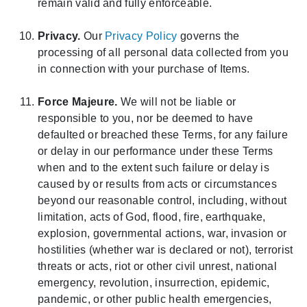
remain valid and fully enforceable.
Privacy.
Our
Privacy Policy
governs the
processing of all personal data collected from you
in connection with your purchase of Items.
Force Majeure.
We will not be liable or
responsible to you, nor be deemed to have
defaulted or breached these Terms, for any failure
or delay in our performance under these Terms
when and to the extent such failure or delay is
caused by or results from acts or circumstances
beyond our reasonable control, including, without
limitation, acts of God, flood, fire, earthquake,
explosion, governmental actions, war, invasion or
hostilities (whether war is declared or not), terrorist
threats or acts, riot or other civil unrest, national
emergency, revolution, insurrection, epidemic,
pandemic, or other public health emergencies,