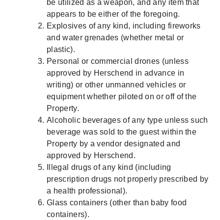
be utilized as a weapon, and any item that
appears to be either of the foregoing.
Explosives of any kind, including fireworks
and water grenades (whether metal or
plastic).
Personal or commercial drones (unless
approved by Herschend in advance in
writing) or other unmanned vehicles or
equipment whether piloted on or off of the
Property.
Alcoholic beverages of any type unless such
beverage was sold to the guest within the
Property by a vendor designated and
approved by Herschend.
Illegal drugs of any kind (including
prescription drugs not properly prescribed by
a health professional).
Glass containers (other than baby food
containers).