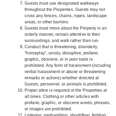
Guests must use designated walkways
throughout the Properties. Guests may not
cross any fences, chains, ropes, landscape
areas, or other barriers.
Guests must move about the Property in an
orderly manner, remain attentive to their
surroundings, and walk rather than run.
Conduct that is threatening, disorderly,
“horseplay”, unruly, disruptive, profane,
graphic, obscene, or in poor taste is
prohibited. Any form of harassment (including
verbal harassment or abuse or threatening
remarks or actions) whether directed at
Guests, personnel, or animals is prohibited.
Proper attire is required at the Properties at
all times. Clothing or other articles with
profane, graphic, or obscene words, phrases,
or images are prohibited.
Loitering, panhandling, shoplifting, fighting,