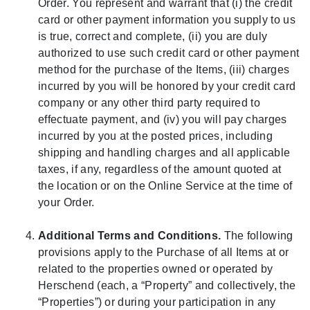
Order. You represent and warrant that (i) the credit
card or other payment information you supply to us
is true, correct and complete, (ii) you are duly
authorized to use such credit card or other payment
method for the purchase of the Items, (iii) charges
incurred by you will be honored by your credit card
company or any other third party required to
effectuate payment, and (iv) you will pay charges
incurred by you at the posted prices, including
shipping and handling charges and all applicable
taxes, if any, regardless of the amount quoted at
the location or on the Online Service at the time of
your Order.
Additional Terms and Conditions.
The following
provisions apply to the Purchase of all Items at or
related to the properties owned or operated by
Herschend (each, a “Property” and collectively, the
“Properties”) or during your participation in any