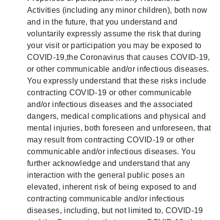
Activities (including any minor children), both now
and in the future, that you understand and
voluntarily expressly assume the risk that during
your visit or participation you may be exposed to
COVID-19,the Coronavirus that causes COVID-19,
or other communicable and/or infectious diseases.
You expressly understand that these risks include
contracting COVID-19 or other communicable
and/or infectious diseases and the associated
dangers, medical complications and physical and
mental injuries, both foreseen and unforeseen, that
may result from contracting COVID-19 or other
communicable and/or infectious diseases. You
further acknowledge and understand that any
interaction with the general public poses an
elevated, inherent risk of being exposed to and
contracting communicable and/or infectious
diseases, including, but not limited to, COVID-19