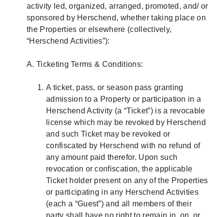
activity led, organized, arranged, promoted, and/ or
sponsored by Herschend, whether taking place on
the Properties or elsewhere (collectively,
“Herschend Activities”):
A. Ticketing Terms & Conditions:
A ticket, pass, or season pass granting
admission to a Property or participation in a
Herschend Activity (a “Ticket”) is a revocable
license which may be revoked by Herschend
and such Ticket may be revoked or
confiscated by Herschend with no refund of
any amount paid therefor. Upon such
revocation or confiscation, the applicable
Ticket holder present on any of the Properties
or participating in any Herschend Activities
(each a “Guest”) and all members of their
party shall have no right to remain in, on, or