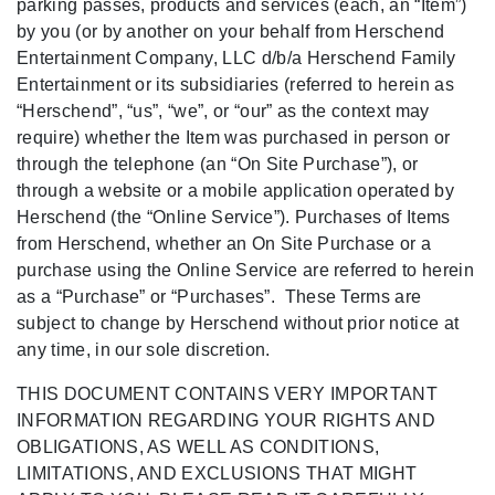
parking passes, products and services (each, an “Item”)
by you (or by another on your behalf from Herschend
Entertainment Company, LLC d/b/a Herschend Family
Entertainment or its subsidiaries (referred to herein as
“Herschend”, “us”, “we”, or “our” as the context may
require) whether the Item was purchased in person or
through the telephone (an “On Site Purchase”), or
through a website or a mobile application operated by
Herschend (the “Online Service”). Purchases of Items
from Herschend, whether an On Site Purchase or a
purchase using the Online Service are referred to herein
as a “Purchase” or “Purchases”. These Terms are
subject to change by Herschend without prior notice at
any time, in our sole discretion.
THIS DOCUMENT CONTAINS VERY IMPORTANT
INFORMATION REGARDING YOUR RIGHTS AND
OBLIGATIONS, AS WELL AS CONDITIONS,
LIMITATIONS, AND EXCLUSIONS THAT MIGHT