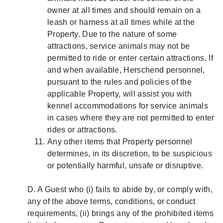
owner at all times and should remain on a
leash or harness at all times while at the
Property. Due to the nature of some
attractions, service animals may not be
permitted to ride or enter certain attractions. If
and when available, Herschend personnel,
pursuant to the rules and policies of the
applicable Property, will assist you with
kennel accommodations for service animals
in cases where they are not permitted to enter
rides or attractions.
Any other items that Property personnel
determines, in its discretion, to be suspicious
or potentially harmful, unsafe or disruptive.
D. A Guest who (i) fails to abide by, or comply with,
any of the above terms, conditions, or conduct
requirements, (ii) brings any of the prohibited items