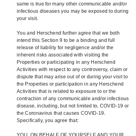
same is true for many other communicable and/or
infectious diseases you may be exposed to during
your visit.
You and Herschend further agree that we both
intend this Section 9 to be a binding and full
release of liability for negligence and/or the
inherent risks associated with visiting the
Properties or participating in any Herschend
Activities with respect to any controversy, claim or
dispute that may arise out of or during your visit to
the Properties or participation in any Herschend
Activities that is related to exposure to or the
contraction of any communicable and/or infectious
disease, including, but not limited to, COVID-19 or
the Coronavirus that causes COVID-19.
Specifically, you agree that:
YOU, ON BEHALF OF YOURSELF AND YOUR