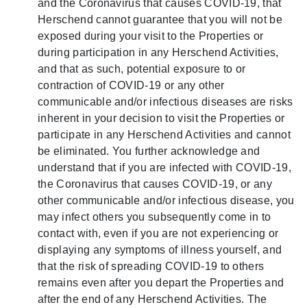
and the Coronavirus that causes COVID-19, that
Herschend cannot guarantee that you will not be
exposed during your visit to the Properties or
during participation in any Herschend Activities,
and that as such, potential exposure to or
contraction of COVID-19 or any other
communicable and/or infectious diseases are risks
inherent in your decision to visit the Properties or
participate in any Herschend Activities and cannot
be eliminated. You further acknowledge and
understand that if you are infected with COVID-19,
the Coronavirus that causes COVID-19, or any
other communicable and/or infectious disease, you
may infect others you subsequently come in to
contact with, even if you are not experiencing or
displaying any symptoms of illness yourself, and
that the risk of spreading COVID-19 to others
remains even after you depart the Properties and
after the end of any Herschend Activities. The