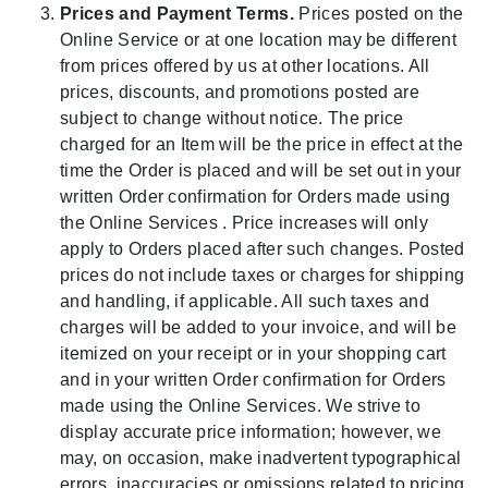
Prices and Payment Terms.
Prices posted on the
Online Service or at one location may be different
from prices offered by us at other locations. All
prices, discounts, and promotions posted are
subject to change without notice. The price
charged for an Item will be the price in effect at the
time the Order is placed and will be set out in your
written Order confirmation for Orders made using
the Online Services . Price increases will only
apply to Orders placed after such changes. Posted
prices do not include taxes or charges for shipping
and handling, if applicable. All such taxes and
charges will be added to your invoice, and will be
itemized on your receipt or in your shopping cart
and in your written Order confirmation for Orders
made using the Online Services. We strive to
display accurate price information; however, we
may, on occasion, make inadvertent typographical
errors, inaccuracies or omissions related to pricing