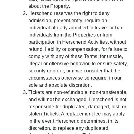
about the Property.
Herschend reserves the right to deny
admission, prevent entry, require an
individual already admitted to leave, or ban
individuals from the Properties or from
participation in Herschend Activities, without
refund, liability or compensation, for failure to
comply with any of these Terms, for unsafe,
illegal or offensive behavior, to ensure safety,
security or order, or if we consider that the
circumstances otherwise so require, in our
sole and absolute discretion.
Tickets are non-refundable, non-transferable,
and will not be exchanged. Herschend is not
responsible for duplicated, damaged, lost, or
stolen Tickets. A replacement fee may apply
in the event Herschend determines, in its
discretion, to replace any duplicated,