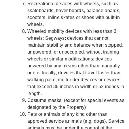
Recreational devices with wheels, such as
skateboards, hover boards, balance boards,
scooters, inline skates or shoes with built-in
wheels.
Wheeled mobility devices with less than 3
wheels; Segways; devices that cannot
maintain stability and balance when stopped,
unpowered, or unoccupied, without training
wheels or similar modifications; devices
powered by any means other than manually
or electrically; devices that travel faster than
walking pace; multi-rider devices or devices
that exceed 36 inches in width or 52 inches in
length.
Costume masks. (except for special events as
designated by the Property)
Pets or animals of any kind other than
approved service animals (e.g. dogs). Service
animals must be under the control of the