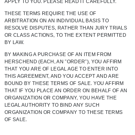
APPLY TO YOU. PLEASE READ IT CAREFULLY.
THESE TERMS REQUIRE THE USE OF
ARBITRATION ON AN INDIVIDUAL BASIS TO
RESOLVE DISPUTES, RATHER THAN JURY TRIALS
OR CLASS ACTIONS, TO THE EXTENT PERMITTED
BY LAW.
BY MAKING A PURCHASE OF AN ITEM FROM
HERSCHEND (EACH, AN "ORDER"), YOU AFFIRM
THAT YOU ARE OF LEGAL AGE TO ENTER INTO
THIS AGREEMENT, AND YOU ACCEPT AND ARE
BOUND BY THESE TERMS OF SALE. YOU AFFIRM
THAT IF YOU PLACE AN ORDER ON BEHALF OF AN
ORGANIZATION OR COMPANY, YOU HAVE THE
LEGAL AUTHORITY TO BIND ANY SUCH
ORGANIZATION OR COMPANY TO THESE TERMS
OF SALE.