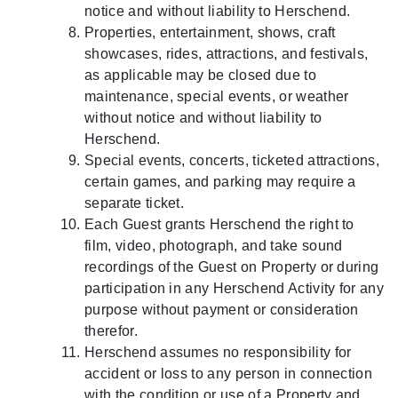
notice and without liability to Herschend.
Properties, entertainment, shows, craft
showcases, rides, attractions, and festivals,
as applicable may be closed due to
maintenance, special events, or weather
without notice and without liability to
Herschend.
Special events, concerts, ticketed attractions,
certain games, and parking may require a
separate ticket.
Each Guest grants Herschend the right to
film, video, photograph, and take sound
recordings of the Guest on Property or during
participation in any Herschend Activity for any
purpose without payment or consideration
therefor.
Herschend assumes no responsibility for
accident or loss to any person in connection
with the condition or use of a Property and