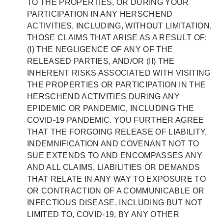
TO THE PROPERTIES, OR DURING YOUR
PARTICIPATION IN ANY HERSCHEND
ACTIVITIES, INCLUDING, WITHOUT LIMITATION,
THOSE CLAIMS THAT ARISE AS A RESULT OF:
(I) THE NEGLIGENCE OF ANY OF THE
RELEASED PARTIES, AND/OR (II) THE
INHERENT RISKS ASSOCIATED WITH VISITING
THE PROPERTIES OR PARTICIPATION IN THE
HERSCHEND ACTIVITIES DURING ANY
EPIDEMIC OR PANDEMIC, INCLUDING THE
COVID-19 PANDEMIC. YOU FURTHER AGREE
THAT THE FORGOING RELEASE OF LIABILITY,
INDEMNIFICATION AND COVENANT NOT TO
SUE EXTENDS TO AND ENCOMPASSES ANY
AND ALL CLAIMS, LIABILITIES OR DEMANDS
THAT RELATE IN ANY WAY TO EXPOSURE TO
OR CONTRACTION OF A COMMUNICABLE OR
INFECTIOUS DISEASE, INCLUDING BUT NOT
LIMITED TO, COVID-19, BY ANY OTHER