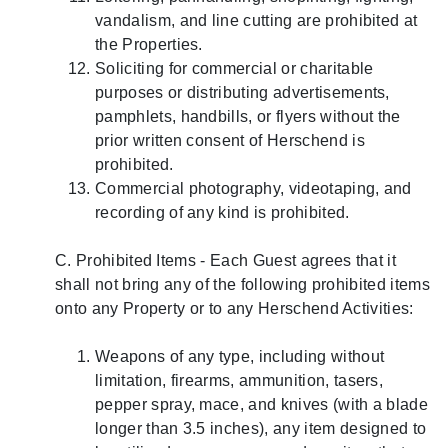
vandalism, and line cutting are prohibited at
the Properties.
Soliciting for commercial or charitable
purposes or distributing advertisements,
pamphlets, handbills, or flyers without the
prior written consent of Herschend is
prohibited.
Commercial photography, videotaping, and
recording of any kind is prohibited.
C. Prohibited Items - Each Guest agrees that it
shall not bring any of the following prohibited items
onto any Property or to any Herschend Activities:
Weapons of any type, including without
limitation, firearms, ammunition, tasers,
pepper spray, mace, and knives (with a blade
longer than 3.5 inches), any item designed to