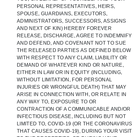
PERSONAL REPRESENTATIVES, HEIRS,
SPOUSE, GUARDIANS, EXECUTORS,
ADMINISTRATORS, SUCCESSORS, ASSIGNS
AND NEXT OF KIN) HEREBY FOREVER
RELEASE, DISCHARGE, AGREE TO INDEMNIFY
AND DEFEND, AND COVENANT NOT TO SUE
THE RELEASED PARTIES AS DEFINED BELOW
WITH RESPECT TO ANY CLAIM, LIABILITY OR
DEMAND OF WHATEVER KIND OR NATURE,
EITHER IN LAW OR IN EQUITY (INCLUDING,
WITHOUT LIMITATION, FOR PERSONAL
INJURIES OR WRONGFUL DEATH) THAT MAY
ARISE IN CONNECTION WITH, OR RELATE IN
ANY WAY TO, EXPOSURE TO OR
CONTRACTION OF A COMMUNICABLE AND/OR
INFECTIOUS DISEASE, INCLUDING BUT NOT
LIMITED TO, COVID-19 (OR THE CORONAVIRUS
THAT CAUSES COVID-19), DURING YOUR VISIT