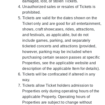
damaged, lost, or stolen Tickets.
Unauthorized sales or resales of Tickets is
prohibited.
Tickets are valid for the dates shown on the
Ticket only and are good for all entertainment,
shows, craft showcases, rides, attractions,
and festivals, as applicable, but do not
include games, parking, and separately
ticketed concerts and attractions (provided,
however, parking may be included when
purchasing certain season passes at specific
Properties, see the applicable website and
description of the applicable Item for details).
Tickets will be confiscated if altered in any
way.
Tickets allow Ticket holders admission to
Properties only during operating hours of the
applicable Property. Operating hours of
Properties are subject to change without