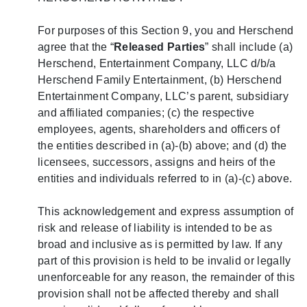
For purposes of this Section 9, you and Herschend
agree that the “
Released Parties
” shall include (a)
Herschend, Entertainment Company, LLC d/b/a
Herschend Family Entertainment, (b) Herschend
Entertainment Company, LLC’s parent, subsidiary
and affiliated companies; (c) the respective
employees, agents, shareholders and officers of
the entities described in (a)-(b) above; and (d) the
licensees, successors, assigns and heirs of the
entities and individuals referred to in (a)-(c) above.
This acknowledgement and express assumption of
risk and release of liability is intended to be as
broad and inclusive as is permitted by law. If any
part of this provision is held to be invalid or legally
unenforceable for any reason, the remainder of this
provision shall not be affected thereby and shall