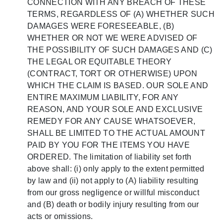
CONNECTION WITH ANY BREACH OF THESE
TERMS, REGARDLESS OF (A) WHETHER SUCH
DAMAGES WERE FORESEEABLE, (B)
WHETHER OR NOT WE WERE ADVISED OF
THE POSSIBILITY OF SUCH DAMAGES AND (C)
THE LEGAL OR EQUITABLE THEORY
(CONTRACT, TORT OR OTHERWISE) UPON
WHICH THE CLAIM IS BASED. OUR SOLE AND
ENTIRE MAXIMUM LIABILITY, FOR ANY
REASON, AND YOUR SOLE AND EXCLUSIVE
REMEDY FOR ANY CAUSE WHATSOEVER,
SHALL BE LIMITED TO THE ACTUAL AMOUNT
PAID BY YOU FOR THE ITEMS YOU HAVE
ORDERED. The limitation of liability set forth
above shall: (i) only apply to the extent permitted
by law and (ii) not apply to (A) liability resulting
from our gross negligence or willful misconduct
and (B) death or bodily injury resulting from our
acts or omissions.