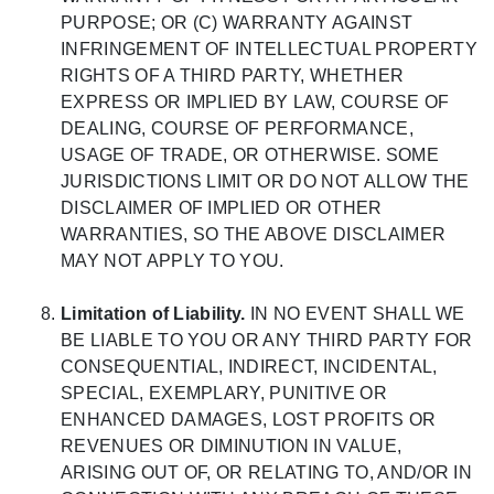
PURPOSE; OR (C) WARRANTY AGAINST
INFRINGEMENT OF INTELLECTUAL PROPERTY
RIGHTS OF A THIRD PARTY, WHETHER
EXPRESS OR IMPLIED BY LAW, COURSE OF
DEALING, COURSE OF PERFORMANCE,
USAGE OF TRADE, OR OTHERWISE. SOME
JURISDICTIONS LIMIT OR DO NOT ALLOW THE
DISCLAIMER OF IMPLIED OR OTHER
WARRANTIES, SO THE ABOVE DISCLAIMER
MAY NOT APPLY TO YOU.
Limitation of Liability.
IN NO EVENT SHALL WE
BE LIABLE TO YOU OR ANY THIRD PARTY FOR
CONSEQUENTIAL, INDIRECT, INCIDENTAL,
SPECIAL, EXEMPLARY, PUNITIVE OR
ENHANCED DAMAGES, LOST PROFITS OR
REVENUES OR DIMINUTION IN VALUE,
ARISING OUT OF, OR RELATING TO, AND/OR IN