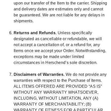
upon our transfer of the Item to the carrier. Shipping
and delivery dates are estimates only and cannot
be guaranteed. We are not liable for any delays in
shipments.
Returns and Refunds.
Unless specifically
designated as cancellable or refundable, we will
not accept a cancellation of, or a refund for, any
Items once we accept your Order. Notwithstanding,
exceptions may be made under limited
circumstances in Herschend’s sole discretion.
Disclaimers of Warranties.
We do not provide any
warranties with respect to the Purchase of Items.
ALL ITEMS OFFERED ARE PROVIDED “AS IS”
WITHOUT ANY WARRANTY WHATSOEVER,
INCLUDING, WITHOUT LIMITATION, ANY (A)
WARRANTY OF MERCHANTABILITY; (B)
WARRANTY OF FITNESS FOR A PARTICULAR