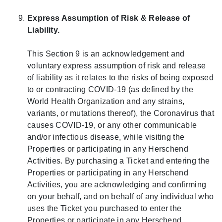
Express Assumption of Risk & Release of
Liability.
This Section 9 is an acknowledgement and
voluntary express assumption of risk and release
of liability as it relates to the risks of being exposed
to or contracting COVID-19 (as defined by the
World Health Organization and any strains,
variants, or mutations thereof), the Coronavirus that
causes COVID-19, or any other communicable
and/or infectious disease, while visiting the
Properties or participating in any Herschend
Activities. By purchasing a Ticket and entering the
Properties or participating in any Herschend
Activities, you are acknowledging and confirming
on your behalf, and on behalf of any individual who
uses the Ticket you purchased to enter the
Properties or participate in any Herschend