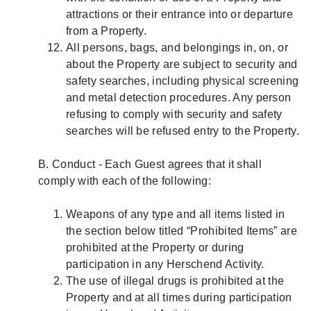
attractions or their entrance into or departure
from a Property.
All persons, bags, and belongings in, on, or
about the Property are subject to security and
safety searches, including physical screening
and metal detection procedures. Any person
refusing to comply with security and safety
searches will be refused entry to the Property.
B. Conduct - Each Guest agrees that it shall
comply with each of the following:
Weapons of any type and all items listed in
the section below titled “Prohibited Items” are
prohibited at the Property or during
participation in any Herschend Activity.
The use of illegal drugs is prohibited at the
Property and at all times during participation