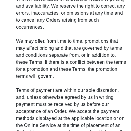
and availability. We reserve the right to correct any
errors, inaccuracies, or omissions at any time and
to cancel any Orders arising from such
occurrences.
We may offer, from time to time, promotions that
may affect pricing and that are governed by terms
and conditions separate from, or in addition to,
these Terms. If there is a conflict between the terms
for a promotion and these Terms, the promotion
terms will govern.
Terms of payment are within our sole discretion,
and, unless otherwise agreed by us in writing,
payment must be received by us before our
acceptance of an Order. We accept the payment
methods displayed at the applicable location or on
the Online Service at the time of placement of an