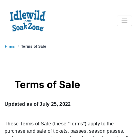
/
Terms of Sale
Home
Terms of Sale
Updated as of July 25, 2022
These Terms of Sale (these “Terms”) apply to the
purchase and sale of tickets, passes, season passes,