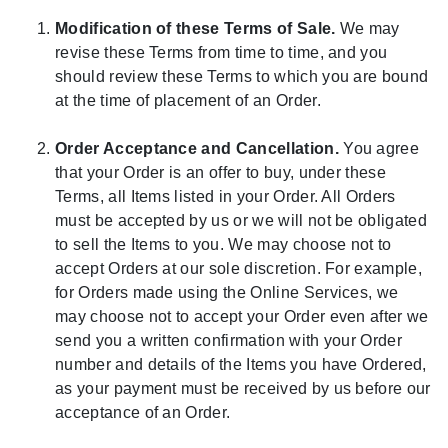
Modification of these Terms of Sale.
We may
revise these Terms from time to time, and you
should review these Terms to which you are bound
at the time of placement of an Order.
Order Acceptance and Cancellation.
You agree
that your Order is an offer to buy, under these
Terms, all Items listed in your Order. All Orders
must be accepted by us or we will not be obligated
to sell the Items to you. We may choose not to
accept Orders at our sole discretion. For example,
for Orders made using the Online Services, we
may choose not to accept your Order even after we
send you a written confirmation with your Order
number and details of the Items you have Ordered,
as your payment must be received by us before our
acceptance of an Order.