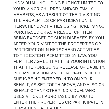
INDIVIDUAL, INCLUDING BUT NOT LIMITED TO
YOUR MINOR CHILDREN AND/OR FAMILY
MEMBERS, AS A RESULT OF THEIR VISITING
THE PROPERTIES OR PARTICIPATION IN
HERSCHEND ACTIVITIES USING TICKETS YOU
PURCHASED OR AS A RESULT OF THEM
BEING EXPOSED TO SUCH DISEASES BY YOU
AFTER YOUR VISIT TO THE PROPERTIES OR
PARTICIPATION IN HERSCHEND ACTIVITIES.
TO THE EXTENT PERMITTED BY LAW, YOU
FURTHER AGREE THAT IT IS YOUR INTENTION
THAT THE FOREGOING RELEASE OF LIABILITY,
INDEMNIFICATION, AND COVENANT NOT TO
SUE IS BEING ENTERED IN TO ON YOUR
BEHALF, AS SET FORTH ABOVE, AND ALSO ON
BEHALF OF ANY OTHER INDIVIDUAL WHO
USES A TICKET PURCHASED BY YOU TO
ENTER THE PROPERTIES OR PARTICIPATE IN
HERSCHEND ACTIVITIES .