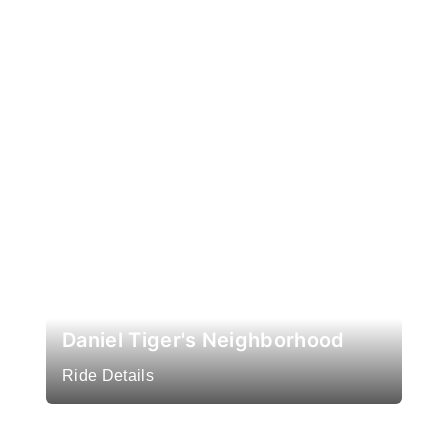
Daniel Tiger's Neighborhood
Ride Details