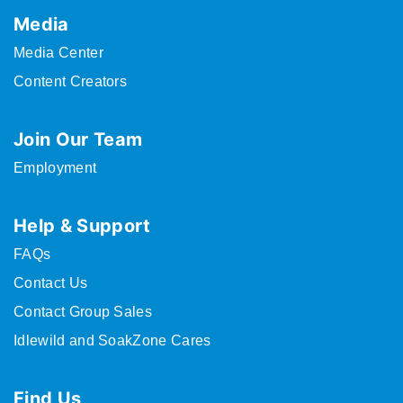
Media
Media Center
Content Creators
Join Our Team
Employment
Help & Support
FAQs
Contact Us
Contact Group Sales
Idlewild and SoakZone Cares
Find Us