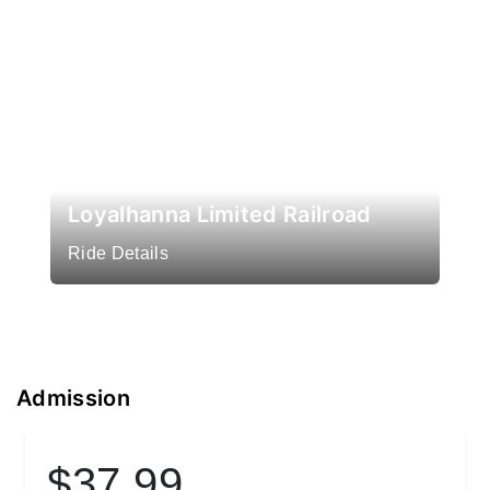
Loyalhanna Limited Railroad
Ride Details
Admission
$37.99