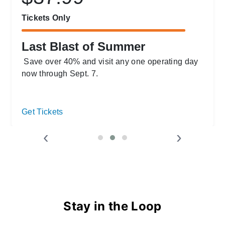
Tickets Only
Last Blast of Summer
Save over 40% and visit any one operating day
now through Sept. 7.
Get Tickets
‹
›
Stay in the Loop