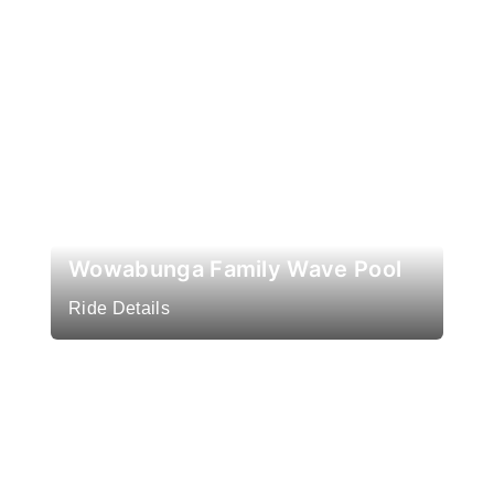
Wowabunga Family Wave Pool
Ride Details