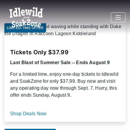
LIMITED-TIME OFFER
Tickets Only $37.99
Last Blast of Summer Sale -- Ends August 9
For a limited time, enjoy one-day tickets to Idlewild
and SoakZone for only $37.99. Buy now and visit
any operating day now through Sept. 7. Hurry, this
offer ends Sunday, August 9.
Shop Deals Now