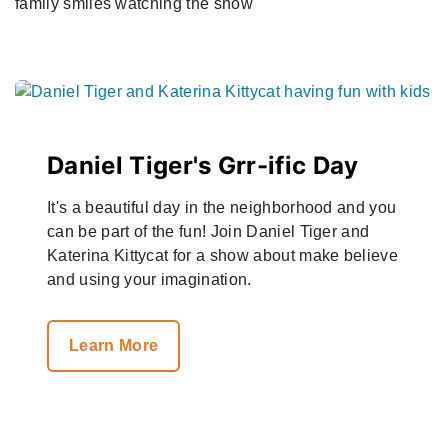
Daniel Tiger's Grr-ific Day
It's a beautiful day in the neighborhood and you
can be part of the fun! Join Daniel Tiger and
Katerina Kittycat for a show about make believe
and using your imagination.
Learn More