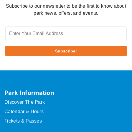
Subscribe to our newsletter to be the first to know about
park news, offers, and events.
Park Information
Discover The Park
Calendar & Hours
Tickets & Passes