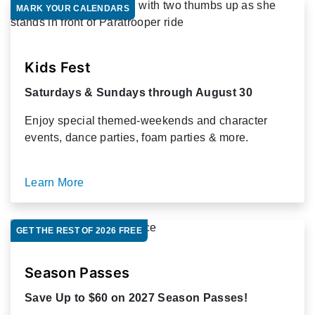
MARK YOUR CALENDARS
Kids Fest
Saturdays & Sundays through August 30
Enjoy special themed-weekends and character
events, dance parties, foam parties & more.
Learn More
GET THE REST OF 2026 FREE
Season Passes
Save Up to $60 on 2027 Season Passes!