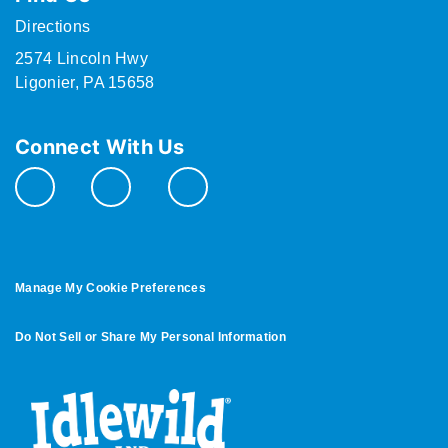
Directions
2574 Lincoln Hwy
Ligonier, PA 15658
Connect With Us
Manage My Cookie Preferences
Do Not Sell or Share My Personal Information