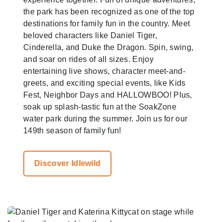
the park has been recognized as one of the top
destinations for family fun in the country. Meet
beloved characters like Daniel Tiger,
Cinderella, and Duke the Dragon. Spin, swing,
and soar on rides of all sizes. Enjoy
entertaining live shows, character meet-and-
greets, and exciting special events, like Kids
Fest, Neighbor Days and HALLOWBOO! Plus,
soak up splash-tastic fun at the SoakZone
water park during the summer. Join us for our
149th season of family fun!
Discover Idlewild