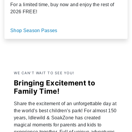
For a limited time, buy now and enjoy the rest of
2026 FREE!
Shop Season Passes
WE CAN'T WAIT TO SEE YOU!
Bringing Excitement to
Family Time!
Share the excitement of an unforgettable day at
the world’s best children’s park! For almost 150
years, Idlewild & SoakZone has created
magical moments for parents and kids to
experience together. Full of unique adventures,