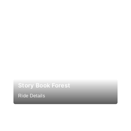
Story Book Forest
Ride Details