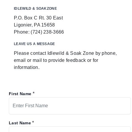
IDLEWILD & SOAKZONE
P.O. Box C Rt. 30 East
Ligonier, PA 15658
Phone: (724) 238-3666
LEAVE US A MESSAGE
Please contact Idlewild & Soak Zone by phone,
email or mail to provide feedback or for
information.
*
First Name
*
Last Name