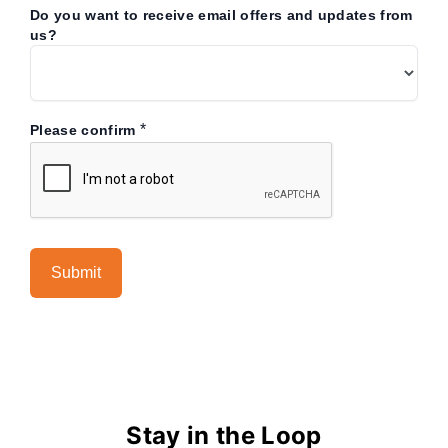
Do you want to receive email offers and updates from
us?
*
Please confirm
Stay in the Loop