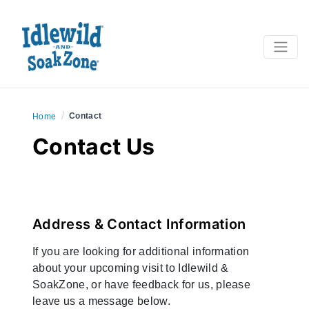
/
Contact
Home
Contact Us
Address & Contact Information
If you are looking for additional information
about your upcoming visit to Idlewild &
SoakZone, or have feedback for us, please
leave us a message below.