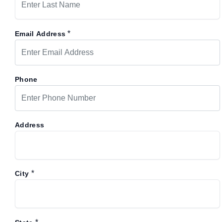
*
Email Address
Phone
Address
*
City