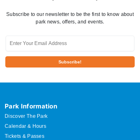
Subscribe to our newsletter to be the first to know about
park news, offers, and events.
Park Information
Discover The Park
Calendar & Hours
Tickets & Passes