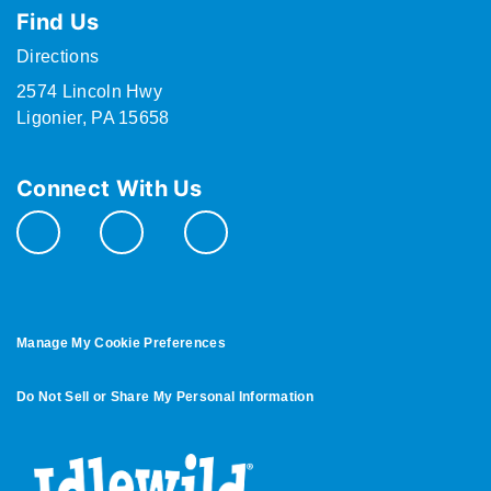
Find Us
Directions
2574 Lincoln Hwy
Ligonier, PA 15658
Connect With Us
Manage My Cookie Preferences
Do Not Sell or Share My Personal Information