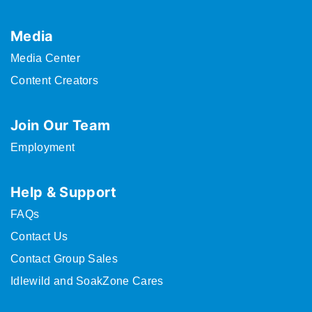
Media
Media Center
Content Creators
Join Our Team
Employment
Help & Support
FAQs
Contact Us
Contact Group Sales
Idlewild and SoakZone Cares