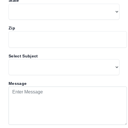
*
State
Zip
Select Subject
Message