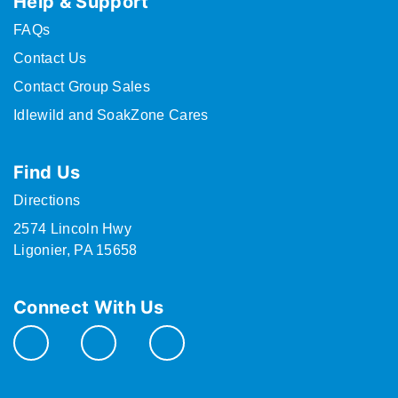
Help & Support
FAQs
Contact Us
Contact Group Sales
Idlewild and SoakZone Cares
Find Us
Directions
2574 Lincoln Hwy
Ligonier, PA 15658
Connect With Us