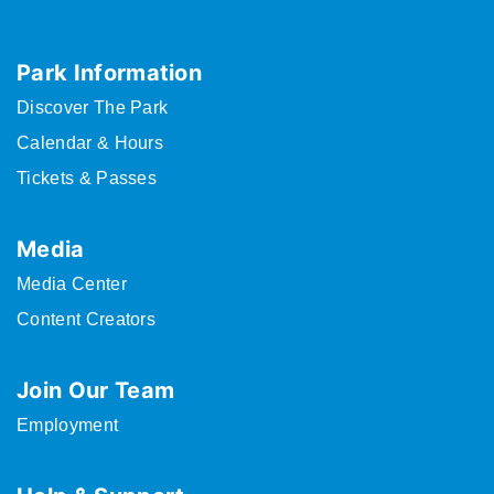
Park Information
Discover The Park
Calendar & Hours
Tickets & Passes
Media
Media Center
Content Creators
Join Our Team
Employment