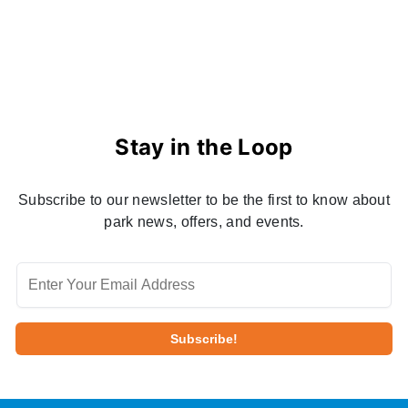
Stay in the Loop
Subscribe to our newsletter to be the first to know about
park news, offers, and events.