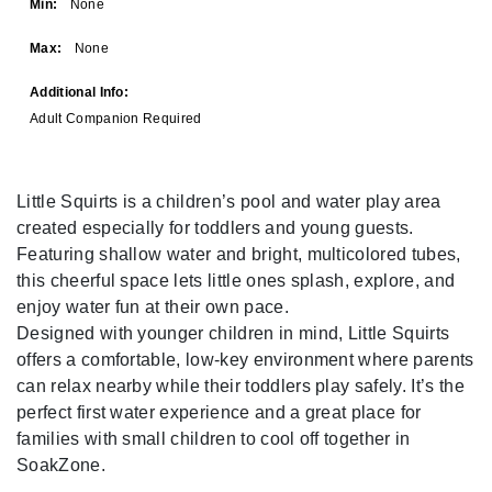
Min:
None
Max:
None
Additional Info:
Adult Companion Required
Little Squirts is a children’s pool and water play area
created especially for toddlers and young guests.
Featuring shallow water and bright, multicolored tubes,
this cheerful space lets little ones splash, explore, and
enjoy water fun at their own pace.
Designed with younger children in mind, Little Squirts
offers a comfortable, low-key environment where parents
can relax nearby while their toddlers play safely. It’s the
perfect first water experience and a great place for
families with small children to cool off together in
SoakZone.