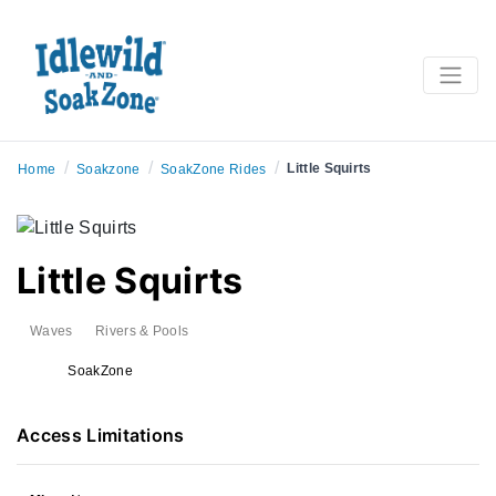
/
/
/
Little Squirts
Home
Soakzone
SoakZone Rides
Little Squirts
Waves
Rivers & Pools
SoakZone
Access Limitations