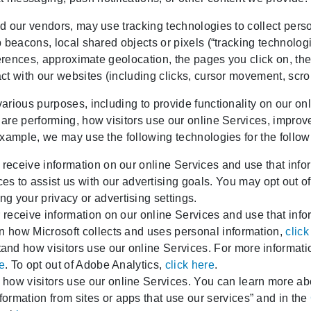
 our vendors, may use tracking technologies to collect person
 beacons, local shared objects or pixels (“tracking technolog
ferences, approximate geolocation, the pages you click on, th
t with our websites (including clicks, cursor movement, scroll
rious purposes, including to provide functionality on our onl
are performing, how visitors use our online Services, improv
example, we may use the following technologies for the follo
 receive information on our online Services and use that infor
to assist us with our advertising goals. You may opt out 
g your privacy or advertising settings.
r receive information on our online Services and use that inf
on how Microsoft collects and uses personal information,
click
nd how visitors use our online Services. For more informat
re
. To opt out of Adobe Analytics,
click here
.
how visitors use our online Services. You can learn more ab
rmation from sites or apps that use our services” and in the