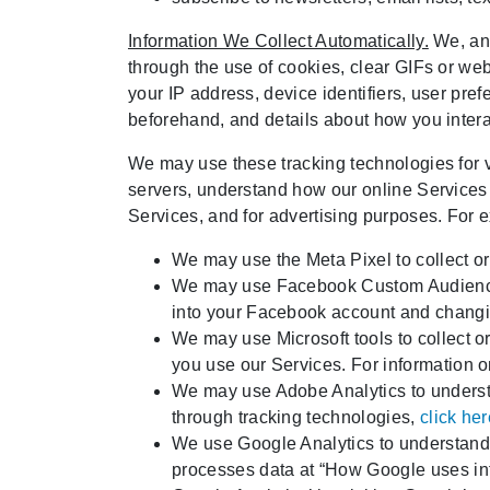
Information We Collect Automatically.
We, and
through the use of cookies, clear GIFs or web
your IP address, device identifiers, user pre
beforehand, and details about how you interac
We may use these tracking technologies for va
servers, understand how our online Services 
Services, and for advertising purposes. For 
We may use the Meta Pixel to collect or
We may use Facebook Custom Audiences 
into your Facebook account and changin
We may use Microsoft tools to collect o
you use our Services. For information 
We may use Adobe Analytics to understa
through tracking technologies,
click he
We use Google Analytics to understand 
processes data at “How Google uses info