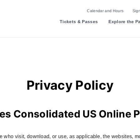
Calendar and Hours
Sign
Tickets & Passes
Explore the P
Privacy Policy
es Consolidated US Online P
se who visit, download, or use, as applicable, the websites, mo