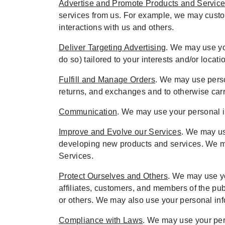
Advertise and Promote Products and Servic
services from us. For example, we may customi
interactions with us and others.
Deliver Targeting Advertising
. We may use yo
do so) tailored to your interests and/or locat
Fulfill and Manage Orders
. We may use perso
returns, and exchanges and to otherwise carry
Communication
. We may use your personal in
Improve and Evolve our Services
. We may us
developing new products and services. We ma
Services.
Protect Ourselves and Others
. We may use yo
affiliates, customers, and members of the publ
or others. We may also use your personal info
Compliance with Laws
. We may use your pers