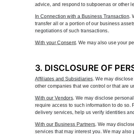
advice, and respond to subpoenas or other le
In Connection with a Business Transaction
. 
transfer all or a portion of our business asset
negotiations of such transactions.
With your Consent
. We may also use your per
3. DISCLOSURE OF PE
Affiliates and Subsidiaries
. We may disclose 
other companies that we control or that are u
With our Vendors
. We may disclose personal
require access to such information to do so
delivery services, help us verify identities
With our Business Partners
. We may disclose
services that may interest you. We may also p