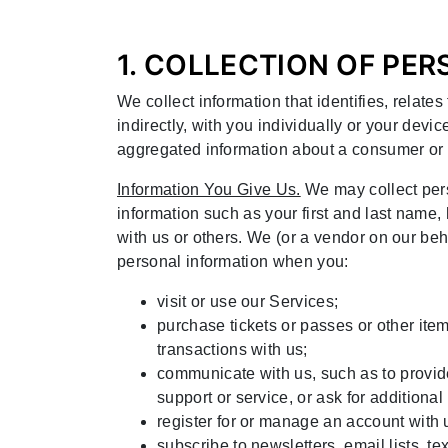
1. COLLECTION OF PE
We collect information that identifies, relate
indirectly, with you individually or your devic
aggregated information about a consumer or 
Information You Give Us.
We may collect pers
information such as your first and last name
with us or others. We (or a vendor on our be
personal information when you:
visit or use our Services;
purchase tickets or passes or other item
transactions with us;
communicate with us, such as to provide
support or service, or ask for additional
register for or manage an account with 
subscribe to newsletters, email lists, t