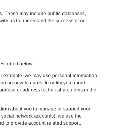
es. These may include public databases,
t with us to understand the success of our
described below.
or example, we may use personal information
on on new features, to notify you about
diagnose or address technical problems in the
ation about you to manage or support your
r social network accounts), we use the
and to provide account related support.