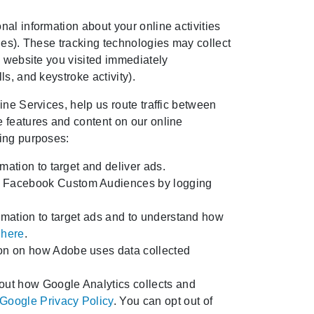
al information about your online activities
ies). These tracking technologies may collect
e website you visited immediately
s, and keystroke activity).
ine Services, help us route traffic between
e features and content on our online
wing purposes:
mation to target and deliver ads.
of Facebook Custom Audiences by logging
ormation to target ads and to understand how
 here
.
ion on how Adobe uses data collected
out how Google Analytics collects and
Google Privacy Policy
. You can opt out of