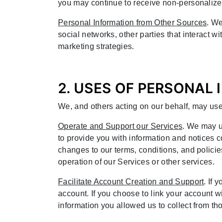
you may continue to receive non-personalize
Personal Information from Other Sources
. We
social networks, other parties that interact w
marketing strategies.
2. USES OF PERSONAL
We, and others acting on our behalf, may use
Operate and Support our Services
. We may u
to provide you with information and notices 
changes to our terms, conditions, and policie
operation of our Services or other services.
Facilitate Account Creation and Support
. If
account. If you choose to link your account w
information you allowed us to collect from tho