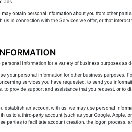
d ads.
 may obtain personal information about you from other parti
ith us in connection with the Services we offer, or that interac
 INFORMATION
 personal information for a variety of business purposes as 
se your personal information for other business purposes. F
concerning services you have requested, to send you informati
s, to provide support and assistance that you request, or to 
 you establish an account with us, we may use personal inform
ith us to a third-party account (such as your Google, Apple, o
se parties to facilitate account creation, the logon process, 