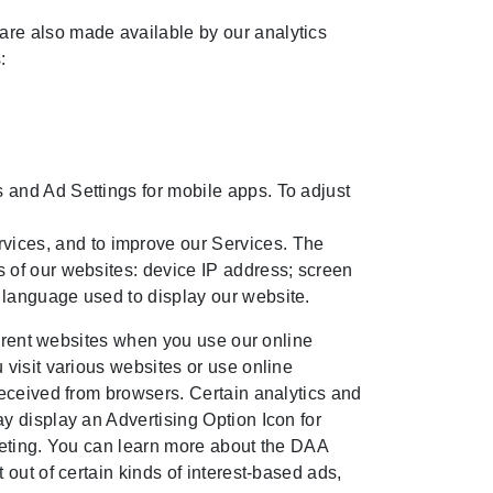
 are also made available by our analytics
:
s and Ad Settings for mobile apps. To adjust
vices, and to improve our Services. The
rs of our websites: device IP address; screen
d language used to display our website.
ferent websites when you use our online
visit various websites or use online
received from browsers. Certain analytics and
y display an Advertising Option Icon for
rgeting. You can learn more about the DAA
 out of certain kinds of interest-based ads,