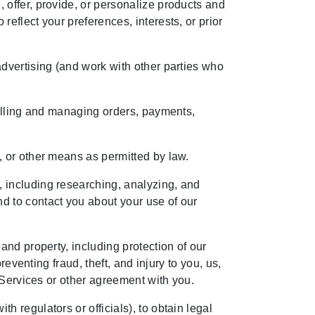
 offer, provide, or personalize products and
eflect your preferences, interests, or prior
dvertising (and work with other parties who
filling and managing orders, payments,
, or other means as permitted by law.
 including researching, analyzing, and
d to contact you about your use of our
and property, including protection of our
eventing fraud, theft, and injury to you, us,
 Services or other agreement with you.
 regulators or officials), to obtain legal