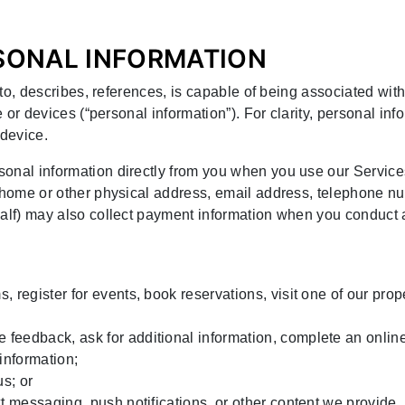
RSONAL INFORMATION
s to, describes, references, is capable of being associated with
e or devices (“personal information”). For clarity, personal in
device.
onal information directly from you when you use our Service
, home or other physical address, email address, telephone nu
half) may also collect payment information when you conduct 
s, register for events, book reservations, visit one of our pro
 feedback, ask for additional information, complete an onlin
 information;
us; or
ext messaging, push notifications, or other content we provide.