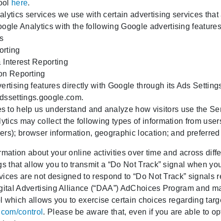
tool
here
.
lytics services we use with certain advertising services that
ogle Analytics with the following Google advertising features
s
orting
Interest Reporting
on Reporting
ertising features directly with Google through its Ads Setting
dssettings.google.com
.
 to help us understand and analyze how visitors use the Ser
ytics may collect the following types of information from use
fiers); browser information, geographic location; and preferre
rmation about your online activities over time and across dif
 that allow you to transmit a “Do Not Track” signal when you 
vices are not designed to respond to “Do Not Track” signals 
igital Advertising Alliance (“DAA”) AdChoices Program and ma
ool which allows you to exercise certain choices regarding ta
.com/control
. Please be aware that, even if you are able to opt