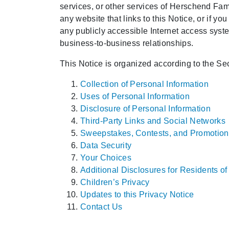
services, or other services of Herschend Famil
any website that links to this Notice, or if you
any publicly accessible Internet access syste
business-to-business relationships.
This Notice is organized according to the Sec
Collection of Personal Information
Uses of Personal Information
Disclosure of Personal Information
Third-Party Links and Social Networks
Sweepstakes, Contests, and Promotion
Data Security
Your Choices
Additional Disclosures for Residents o
Children’s Privacy
Updates to this Privacy Notice
Contact Us