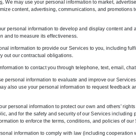
es
. We may use your personal information to market, advertise,
ze content, advertising, communications, and promotions to r
ur personal information to develop and display content and a
ion and to measure its effectiveness.
nal information to provide our Services to you, including ful
 out our contractual obligations.
formation to contact you through telephone, text, email, chat
e personal information to evaluate and improve our Services,
y also use your personal information to request feedback an
ur personal information to protect our own and others’ rights 
ic, and for the safety and security of our Services including pr
rmation to enforce the terms, conditions, and policies of our
onal information to comply with law (including cooperation with