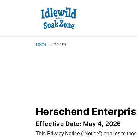
/
Privacy
Home
Herschend Enterpris
Effective Date: May 4, 2026
This Privacy Notice (“Notice”) applies to tho