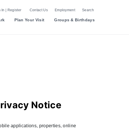
 In | Register
Contact Us
Employment
Search
ark
Plan Your Visit
Groups & Birthdays
rivacy Notice
bile applications, properties, online