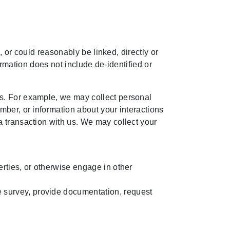
, or could reasonably be linked, directly or
formation does not include de-identified or
s. For example, we may collect personal
mber, or information about your interactions
a transaction with us. We may collect your
perties, or otherwise engage in other
e survey, provide documentation, request