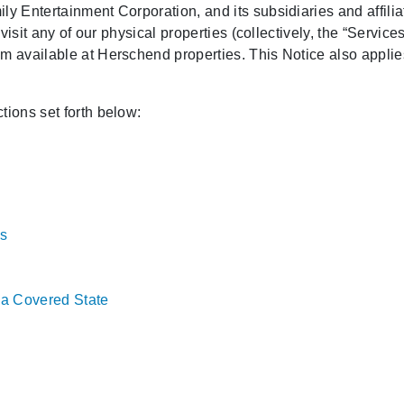
y Entertainment Corporation, and its subsidiaries and affiliate
 visit any of our physical properties (collectively, the “Service
m available at Herschend properties. This Notice also applies
tions set forth below:
s
f a Covered State