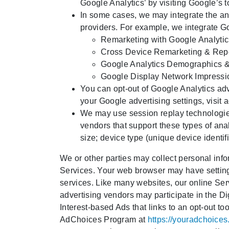
Google Analytics’ by visiting Google’s 
In some cases, we may integrate the ana
providers. For example, we integrate Go
Remarketing with Google Analytic
Cross Device Remarketing & Rep
Google Analytics Demographics & 
Google Display Network Impressi
You can opt-out of Google Analytics adv
your Google advertising settings, visit
a
We may use session replay technologies
vendors that support these types of anal
size; device type (unique device identi
We or other parties may collect personal info
Services. Your web browser may have settings
services. Like many websites, our online Ser
advertising vendors may participate in the D
Interest-based Ads that links to an opt-out t
AdChoices Program at
https://youradchoices