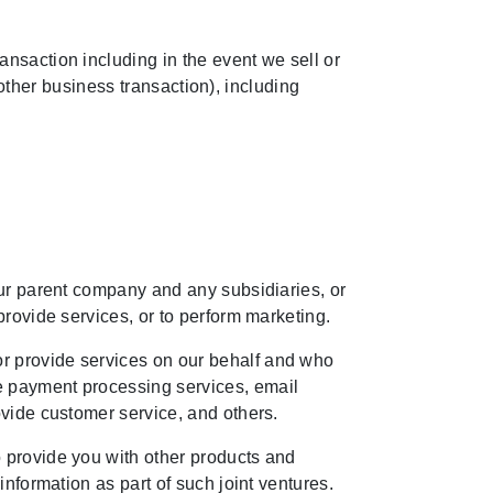
ansaction including in the event we sell or
y other business transaction), including
our parent company and any subsidiaries, or
provide services, or to perform marketing.
or provide services on our behalf and who
e payment processing services, email
ovide customer service, and others.
o provide you with other products and
information as part of such joint ventures.