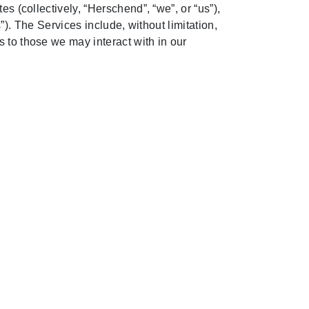
s (collectively, “Herschend”, “we”, or “us”),
s”). The Services include, without limitation,
 to those we may interact with in our