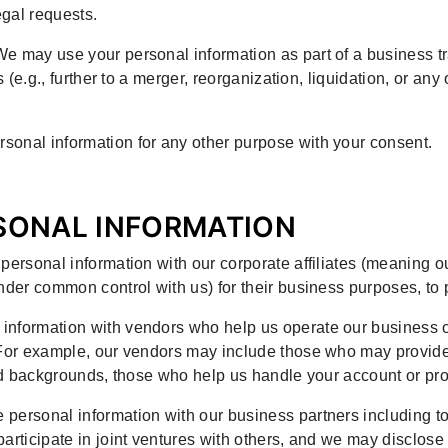
gal requests.
We may use your personal information as part of a business tr
s (e.g., further to a merger, reorganization, liquidation, or an
sonal information for any other purpose with your consent.
RSONAL INFORMATION
personal information with our corporate affiliates (meaning 
nder common control with us) for their business purposes, to 
 information with vendors who help us operate our business 
. For example, our vendors may include those who may provid
 and backgrounds, those who help us handle your account or pr
 personal information with our business partners including t
articipate in joint ventures with others, and we may disclose 