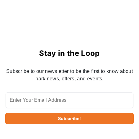
Stay in the Loop
Subscribe to our newsletter to be the first to know about
park news, offers, and events.