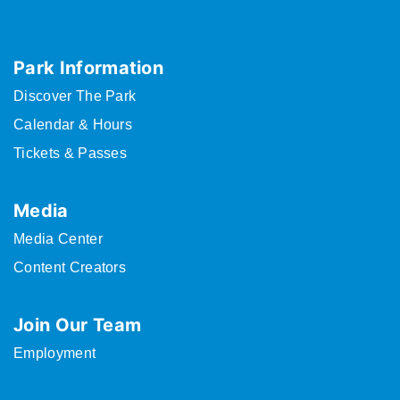
Park Information
Discover The Park
Calendar & Hours
Tickets & Passes
Media
Media Center
Content Creators
Join Our Team
Employment