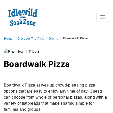
/
/
/
Boardwalk Pizza
Home
Discover The Park
Dining
Boardwalk Pizza
Boardwalk Pizza serves up crowd-pleasing pizza
options that are easy to enjoy any time of day. Guests
can choose from whole or personal pizzas, along with a
variety of flatbreads that make sharing simple for
families and groups.