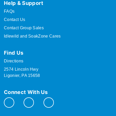
Help & Support
FAQs
Contact Us
Contact Group Sales
Idlewild and SoakZone Cares
Find Us
Directions
2574 Lincoln Hwy
Ligonier, PA 15658
Connect With Us