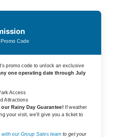
mission
s Promo Code
ct's promo code to unlock an exclusive
any one operating date through July
Park Access
d Attractions
de our Rainy Day Guarantee!
If weather
g your visit, we'll give you a ticket to
 with our Group Sales team
to get your