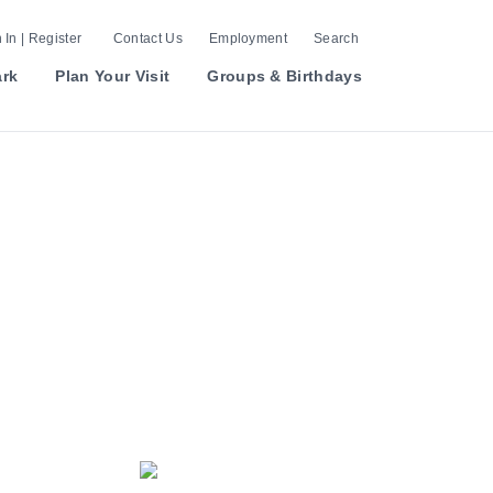
 In | Register
Contact Us
Employment
Search
ark
Plan Your Visit
Groups & Birthdays