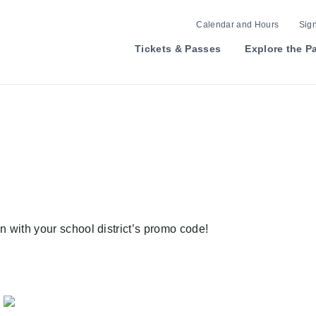
Calendar and Hours
Sign
Tickets & Passes
Explore the P
n with your school district’s promo code!