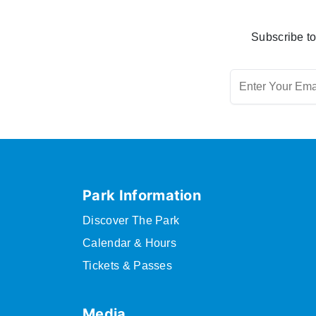
Subscribe to
Park Information
Discover The Park
Calendar & Hours
Tickets & Passes
Media