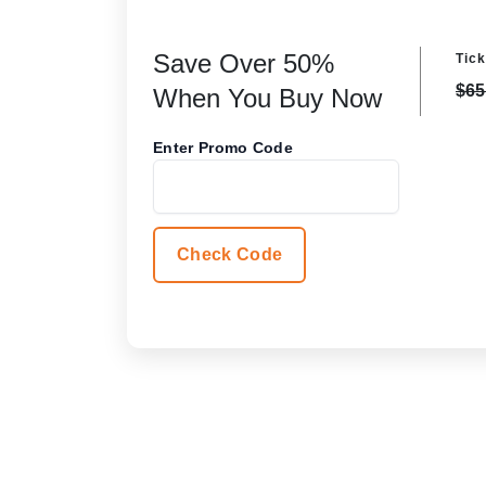
Save Over 50%
Tick
$65
When You Buy Now
Enter Promo Code
Check Code