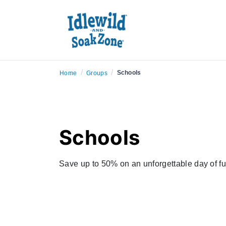
/
/
Schools
Home
Groups
Schools
Save up to 50% on an unforgettable day of fu