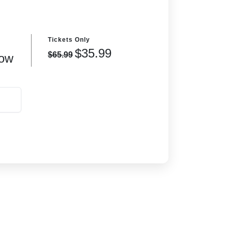
Tickets Only
$35.99
$65.99
ow