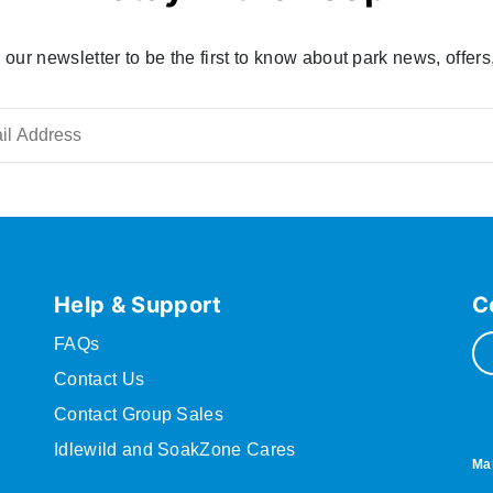
 our newsletter to be the first to know about park news, offers
Help & Support
C
FAQs
Contact Us
Contact Group Sales
Idlewild and SoakZone Cares
Ma