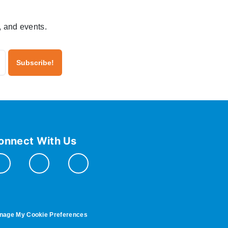
, and events.
onnect With Us
nage My Cookie Preferences