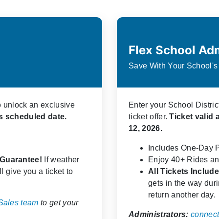
Flex School Ad
Save With Your School'
o unlock an exclusive
Enter your School Distri
t's scheduled date.
ticket offer.
Ticket valid 
12, 2026.
Includes One-Day 
y Guarantee!
If weather
Enjoy 40+ Rides an
l give you a ticket to
All Tickets Inclu
gets in the way durin
return another day.
 Sales team
to get your
Administrators:
connect