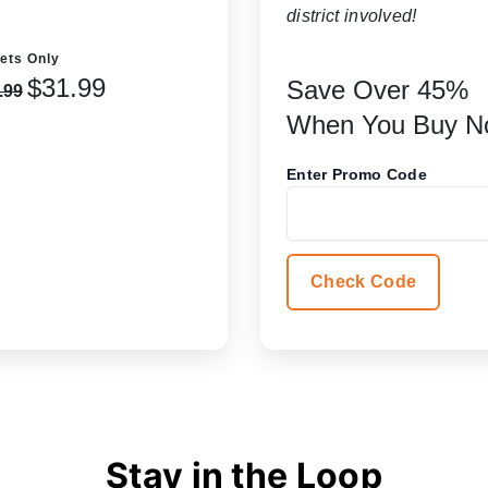
district involved!
ets Only
$31.99
Save Over 45%
.99
When You Buy N
Enter Promo Code
Check Code
Stay in the Loop