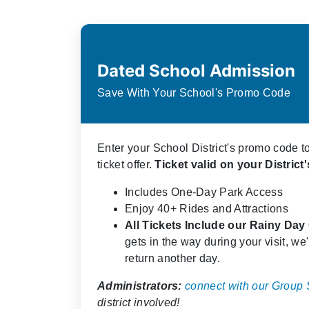
Dated School Admission
Save With Your School's Promo Code
Enter your School District's promo code t
ticket offer.
Ticket valid on your Distric
Includes One-Day Park Access
Enjoy 40+ Rides and Attractions
All Tickets Include our Rainy Da
gets in the way during your visit, we'l
return another day.
Administrators:
connect with our Group
district involved!